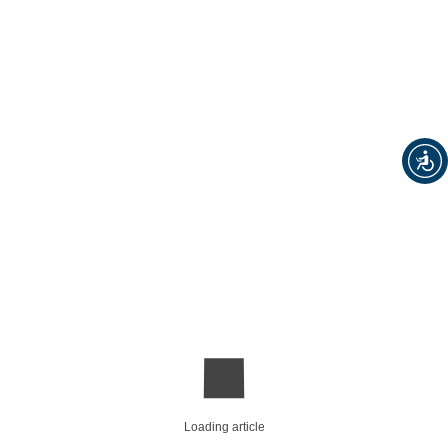
Loading article