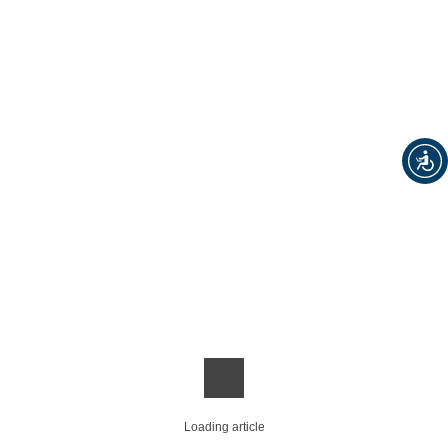
Loading article