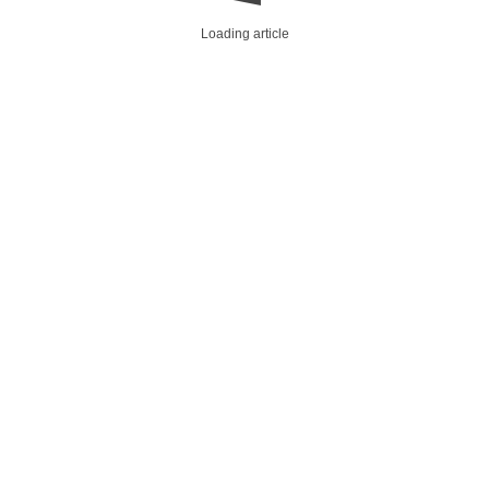
Loading article