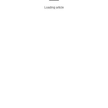
Loading article