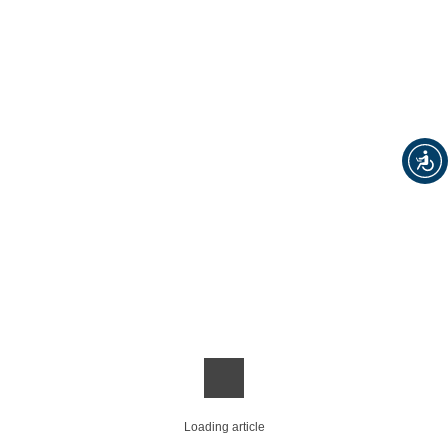
Loading article